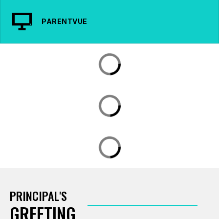
PARENTVUE
PRINCIPAL'S
GREETING