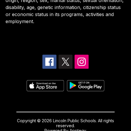
origin, religion, sex, marital status, sexual orientation,
disability, age, genetic information, citizenship status
or economic status in its programs, activities and
employment.
Copyright © 2026 Lincoln Public Schools. All rights
reserved.
Powered By
Apptegy