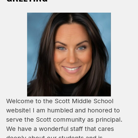
Welcome to the Scott Middle School 
website! I am humbled and honored to 
serve the Scott community as principal. 
We have a wonderful staff that cares 
deeply about our students and is 