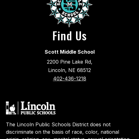
Find Us
Scott Middle School
2200 Pine Lake Rd,
Lincoln, NE 68512
402-436-1218
The Lincoln Public Schools District does not
discriminate on the basis of race, color, national