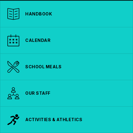
HANDBOOK
CALENDAR
SCHOOL MEALS
OUR STAFF
ACTIVITIES & ATHLETICS