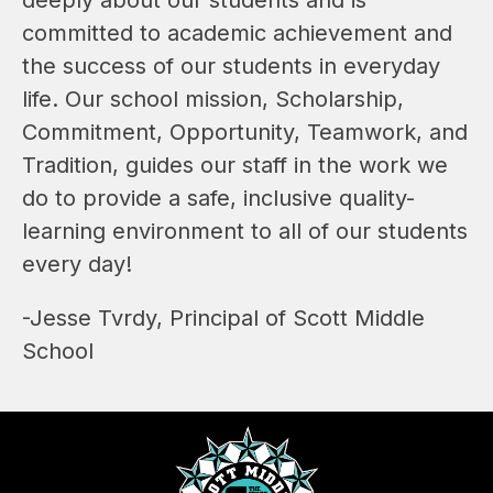
committed to academic achievement and 
the success of our students in everyday 
life. Our school mission, Scholarship, 
Commitment, Opportunity, Teamwork, and 
Tradition, guides our staff in the work we 
do to provide a safe, inclusive quality-
learning environment to all of our students 
every day!
-Jesse Tvrdy, Principal of Scott Middle 
School